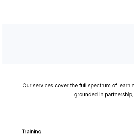
Our services cover the full spectrum of learn
grounded in partnership, 
Training