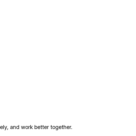
ly, and work better together.