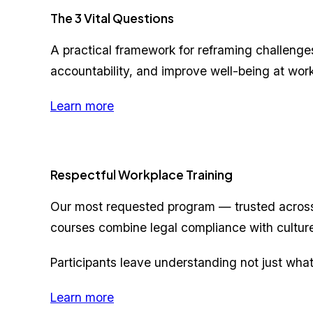
The 3 Vital Questions
A practical framework for reframing challenges 
accountability, and improve well-being at work
Learn more
Respectful Workplace Training
Our most requested program — trusted across
courses combine legal compliance with cultur
Participants leave understanding not just what
Learn more