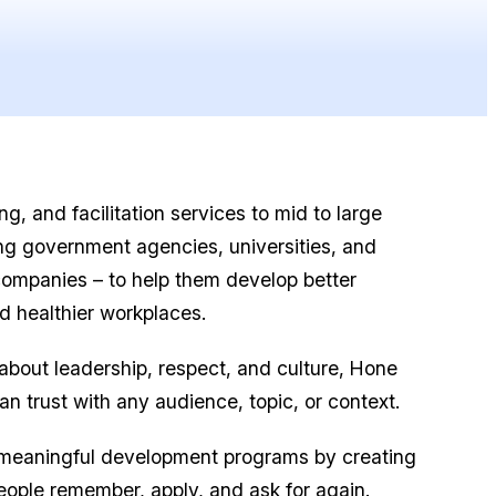
g, and facilitation services to mid to large
ing government agencies, universities, and
companies – to help them develop better
d healthier workplaces.
 about leadership, respect, and culture, Hone
can trust with any audience, topic, or context.
 meaningful development programs by creating
eople remember, apply, and ask for again.