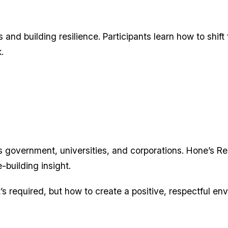
and building resilience. Participants learn how to shift
.
 government, universities, and corporations. Hone’s R
e-building insight.
’s required, but how to create a positive, respectful en