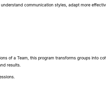
 understand communication styles, adapt more effective
ions of a Team, this program transforms groups into co
nd results.
essions.