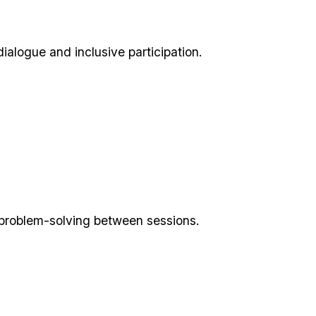
dialogue and inclusive participation.
me problem-solving between sessions.