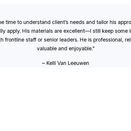
 time to understand client’s needs and tailor his appro
lly apply. His materials are excellent—I still keep some
frontline staff or senior leaders. He is professional, r
valuable and enjoyable.”
~ Kelli Van Leeuwen