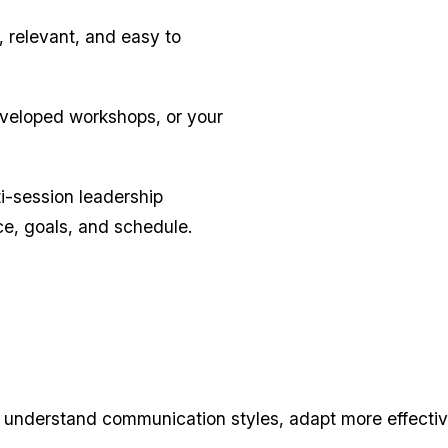
, relevant, and easy to
veloped workshops, or your
i-session leadership
ce, goals, and schedule.
 understand communication styles, adapt more effective