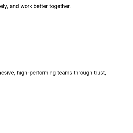
ly, and work better together.
hesive, high-performing teams through trust,