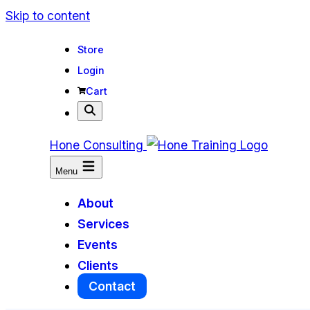
Skip to content
Store
Login
Cart
Hone Consulting
Menu
About
Services
Events
Clients
Contact