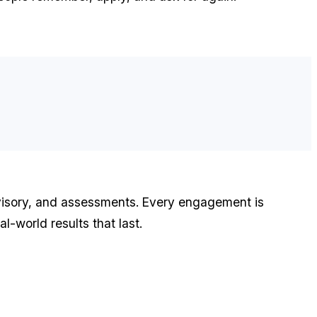
advisory, and assessments. Every engagement is
l-world results that last.