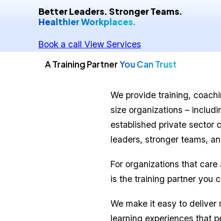
Better Leaders. Stronger Teams.
Healthier Workplaces.
Book a call
View Services
A Training Partner
You Can Trust
We provide training, coachin
size organizations – includ
established private sector 
leaders, stronger teams, an
For organizations that care
is the training partner you 
We make it easy to deliver
learning experiences that p