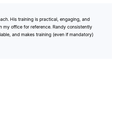
ach. His training is practical, engaging, and
 in my office for reference. Randy consistently
eliable, and makes training (even if mandatory)