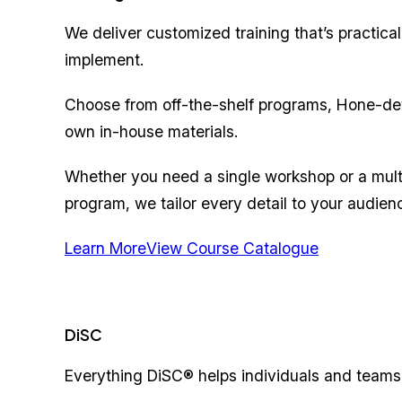
We deliver customized training that’s practical
implement.
Choose from off-the-shelf programs, Hone-de
own in-house materials.
Whether you need a single workshop or a mult
program, we tailor every detail to your audien
Learn More
View Course Catalogue
DiSC
Everything DiSC® helps individuals and teams