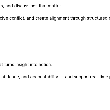
reats, and discussions that matter.
lve conflict, and create alignment through structured 
t turns insight into action.
onfidence, and accountability — and support real-ti