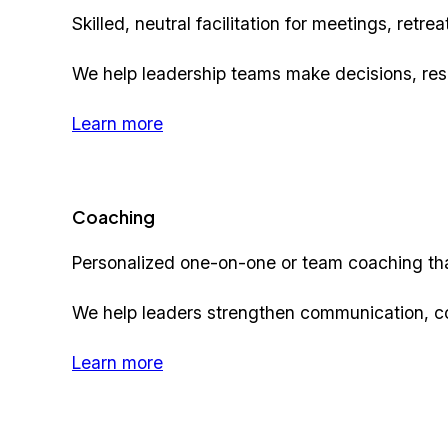
Skilled, neutral facilitation for meetings, ret
We help leadership teams make decisions, reso
Learn more
Coaching
Personalized one-on-one or team coaching tha
We help leaders strengthen communication, c
Learn more