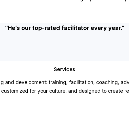
“He’s our top-rated facilitator every year.”
Services
ing and development: training, facilitation, coaching, 
customized for your culture, and designed to create rea