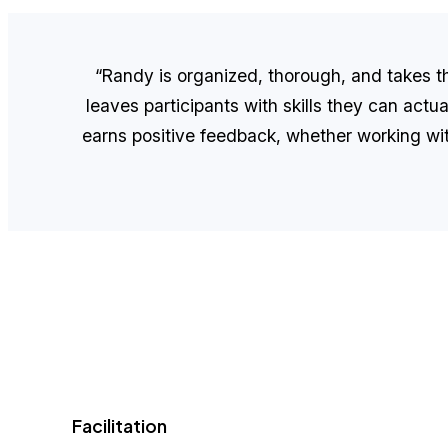
“Randy is organized, thorough, and takes the
leaves participants with skills they can actua
earns positive feedback, whether working with 
Facilitation