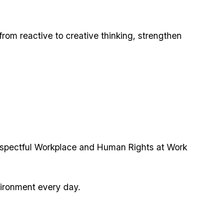
 from reactive to creative thinking, strengthen
espectful Workplace and Human Rights at Work
vironment every day.