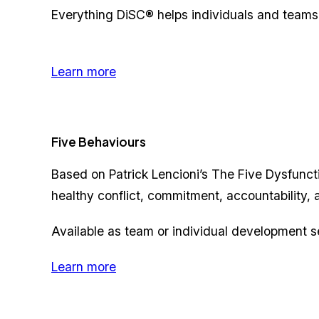
Everything DiSC® helps individuals and teams
Learn more
Five Behaviours
Based on Patrick Lencioni’s The Five Dysfunct
healthy conflict, commitment, accountability, a
Available as team or individual development s
Learn more